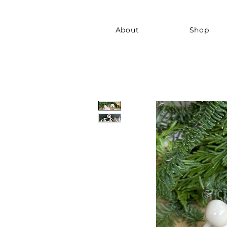
About
Shop