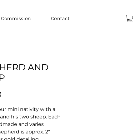
Commission
Contact
HERD AND
P
Price
0
r mini nativity with a
and his two sheep. Each
dmade and varies
Shepherd is approx. 2"
as gold detailing.