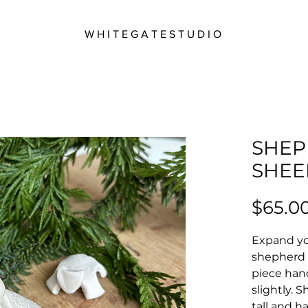
W H I T E G A T E S T U D I O
SHEP
SHEE
$65.0
Expand you
shepherd 
piece han
slightly. 
tall and h