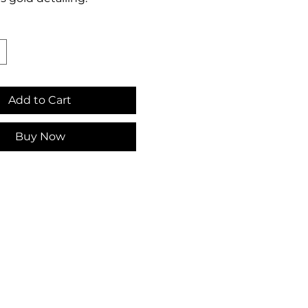
Add to Cart
Buy Now