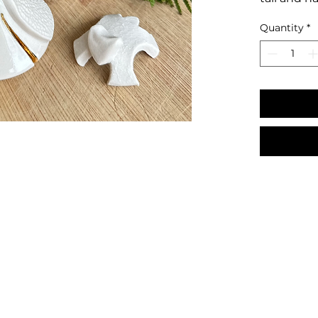
Quantity
*