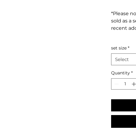
*Please no
sold as a 
recent add
set size
*
Select
Quantity
*