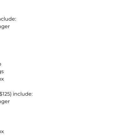
.
include:
nger
p
ngs
ox
$125) include:
nger
ox