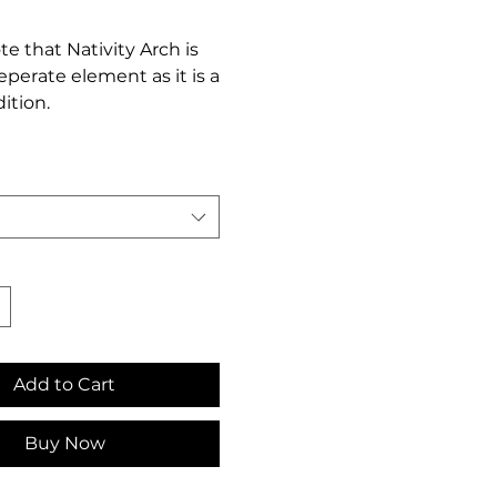
te that Nativity Arch is
seperate element as it is a
ition.
Add to Cart
Buy Now