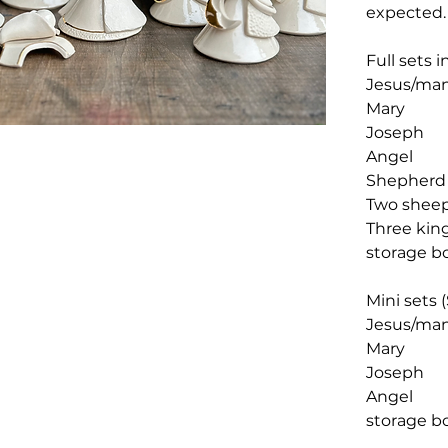
expected
Full sets 
Jesus/ma
Mary
Joseph
Angel
Shepherd
Two shee
Three ki
storage b
Mini sets (
Jesus/ma
Mary
Joseph
Angel
storage b