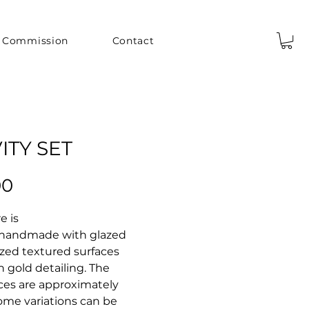
Commission
Contact
ITY SET
Price
00
e is
 handmade with glazed
zed textured surfaces
th gold detailing. The
eces are approximately
 Some variations can be