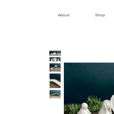
About
Shop