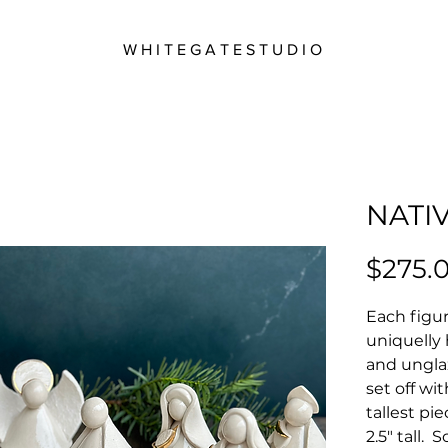
W H I T E G A T E S T U D I O
NATIV
$275.
Each figur
uniquelly
and ungla
set off wi
tallest pi
2.5" tall.