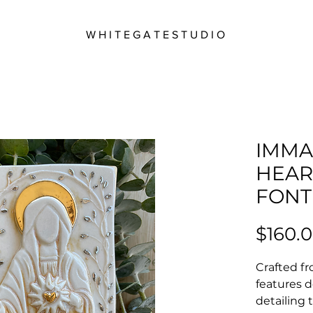
W H I T E G A T E S T U D I O
IMMA
HEAR
FONT
$160.
Crafted fr
features d
detailing t