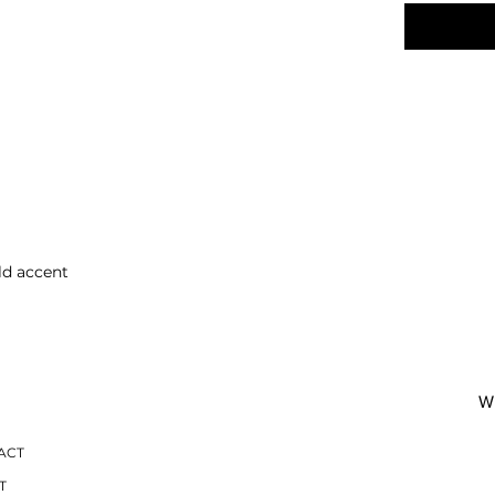
ld accent
O
W 
ACT
T