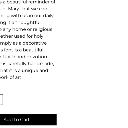
as a beautiful reminder of
s of Mary that we can
bring with us in our daily
ing it a thoughtful
o any home or religious
ether used for holy
imply as a decorative
s font is a beautiful
 of faith and devotion.
e is carefully handmade,
hat it is a unique and
ork of art.
Add to Cart