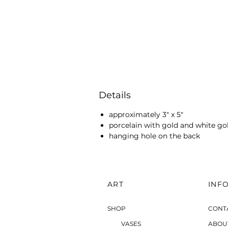
Details
approximately 3" x 5"
porcelain with gold and white go
hanging hole on the back
ART
INF
SHOP
CONT
VASES
ABOU