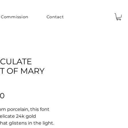
Commission
Contact
CULATE
T OF MARY
Price
00
om porcelain, this font
elicate 24k gold
hat glistens in the light.