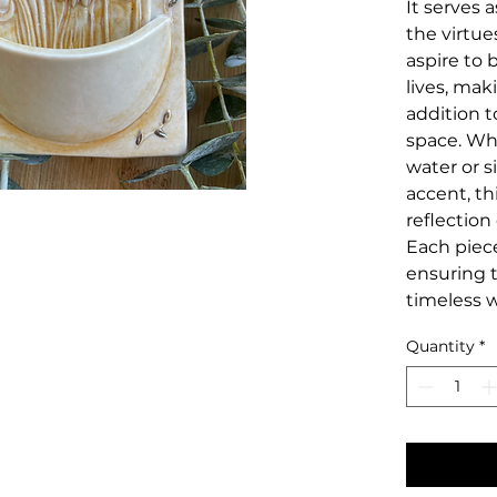
It serves 
the virtue
aspire to 
lives, mak
addition t
space. Wh
water or s
accent, thi
reflection
Each piec
ensuring t
timeless w
Quantity
*