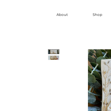
About
Shop