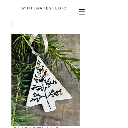
W H I T E G A T E S T U D I O