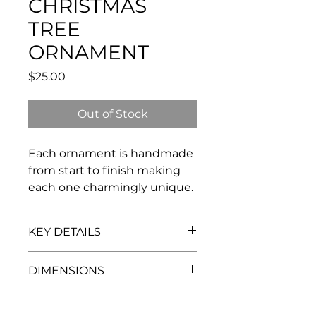
CHRISTMAS
TREE
ORNAMENT
Price
$25.00
Out of Stock
Each ornament is handmade
from start to finish making
each one charmingly unique.
KEY DETAILS
porcelain
DIMENSIONS
comes with a hanging ribbon
each tree is handmade - expect
2”w x 3"h
some variation